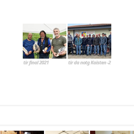
tir final 2021
tir da notg Kaisten -2