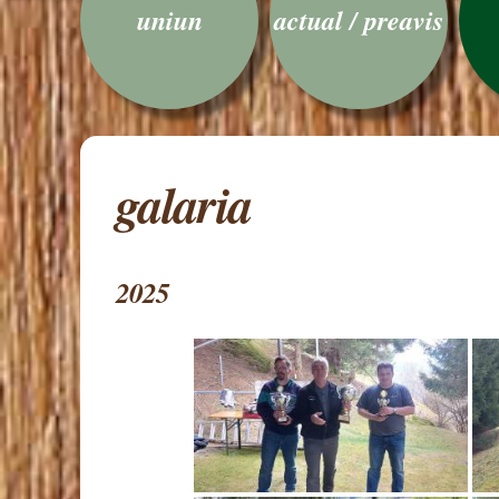
uniun
actual / preavis
galaria
2025