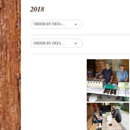
2018
ORDER BY DEFAULT
ORDER BY DEFAULT