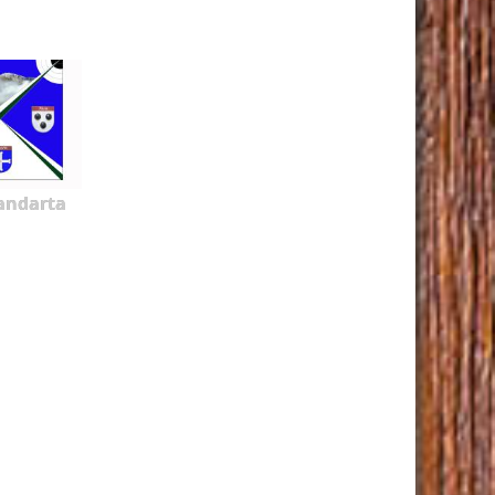
tandarta