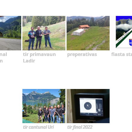
nal
tir primavaun
preperativas
fiasta s
n
Ladir
tir cantunal Uri
tir final 2022