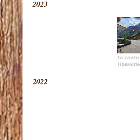
2023
tir cantu
Obwalde
2022