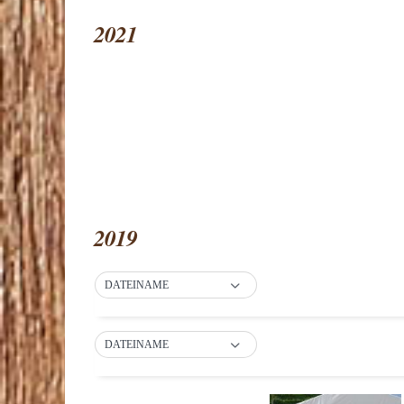
2021
2019
DATEINAME
DATEINAME