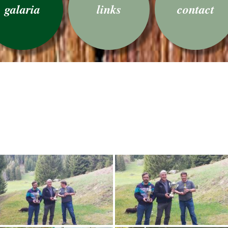
galaria
links
contact