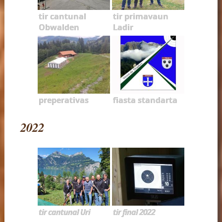
tir cantunal
tir primavaun
Obwalden
Ladir
preperativas
fiasta standarta
2022
tir cantunal Uri
tir final 2022