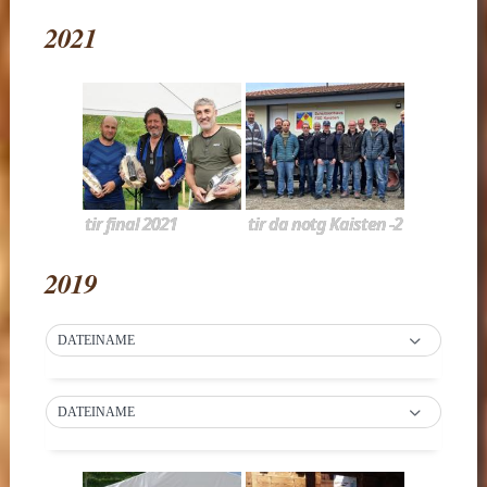
2021
tir final 2021
tir da notg Kaisten -2
2019
DATEINAME
DATEINAME