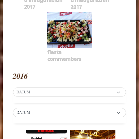
2017
2017
fiasta
commembers
2016
DATUM
DATUM