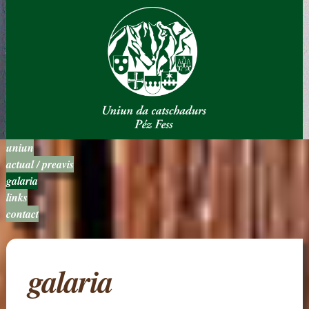
uniun
actual / preavis
galaria
links
contact
galaria