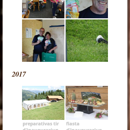
2017
preparativas tir
fiasta
d'inauguraziun
d'inauguraziun