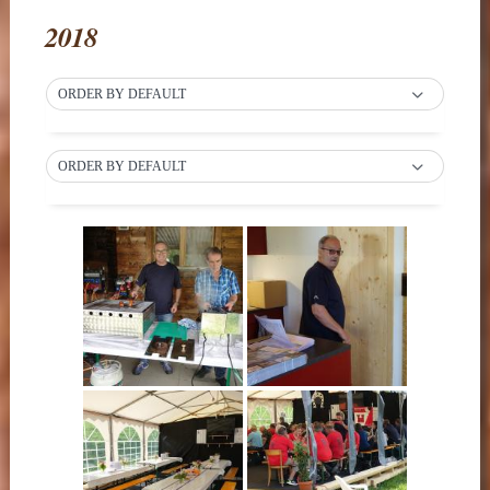
2018
ORDER BY DEFAULT
ORDER BY DEFAULT