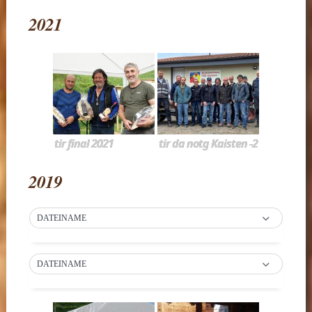
2021
tir final 2021
tir da notg Kaisten -2
2019
DATEINAME
DATEINAME