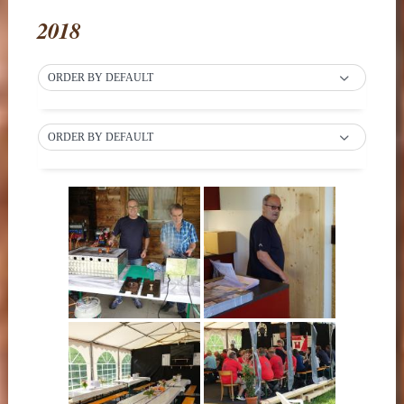
2018
ORDER BY DEFAULT
ORDER BY DEFAULT