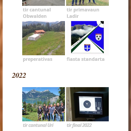
tir cantunal
tir primavaun
Obwalden
Ladir
preperativas
fiasta standarta
2022
tir cantunal Uri
tir final 2022