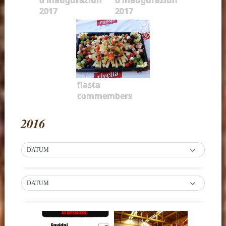
2017
2017
fiasta
commembers
2016
DATUM
DATUM