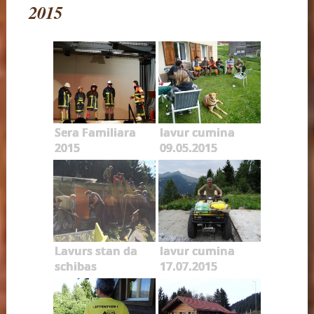
2015
Sera Familiara
lavur cumina
2015
09.05.2015
Lavurs stan da
lavur cumina
schibas
17.07.2015