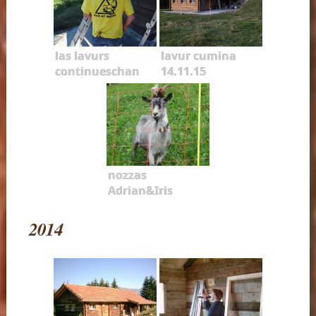
las lavurs
lavur cumina
continueschan
14.11.15
nozzas
Adrian&Iris
2014