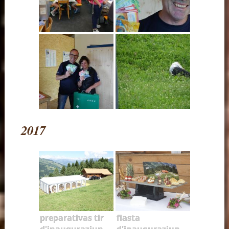
2017
preparativas tir
fiasta
d'inauguraziun
d'inauguraziun