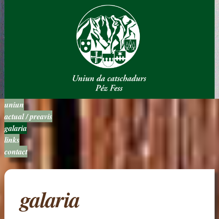
uniun
actual / preavis
galaria
links
contact
galaria