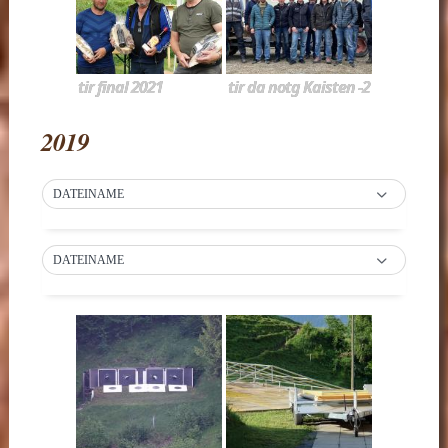
tir final 2021
tir da notg Kaisten -2
2019
DATEINAME
DATEINAME