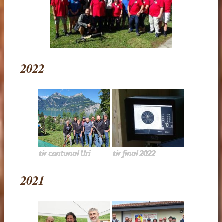
2022
tir cantunal Uri
tir final 2022
2021