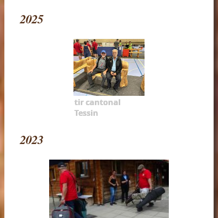
2025
tir cantonal
Tessin
2023