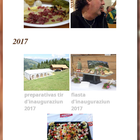
2017
preparativas tir
fiasta
d'inauguraziun
d'inauguraziun
2017
2017