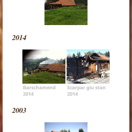
2014
Barschamend
Scarpar giu stan
2014
2014
2003