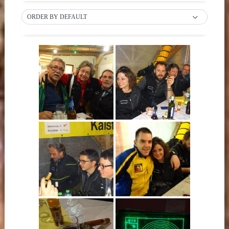
ORDER BY DEFAULT