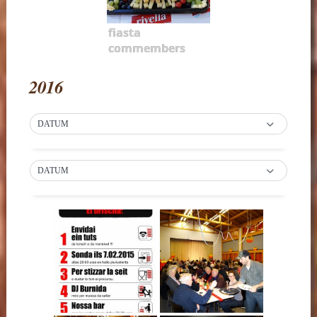
fiasta
commembers
2016
DATUM
DATUM