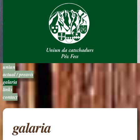
uniun
actual / preavis
galaria
links
contact
galaria