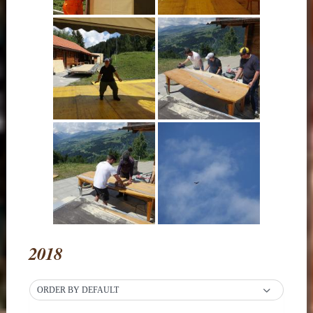
2018
ORDER BY DEFAULT