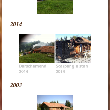
2014
Barschamend
Scarpar giu stan
2014
2014
2003