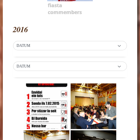
fiasta
commembers
2016
DATUM
DATUM