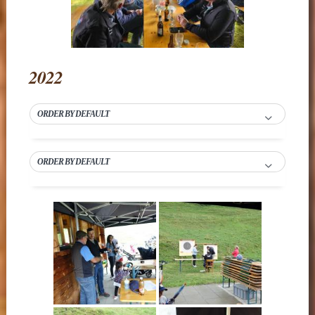
2022
ORDER BY DEFAULT
ORDER BY DEFAULT