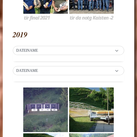
tir final 2021
tir da notg Kaisten -2
2019
DATEINAME
DATEINAME