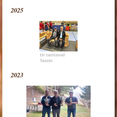
2025
tir cantonal
Tessin
2023