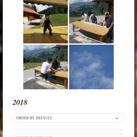
2018
ORDER BY DEFAULT