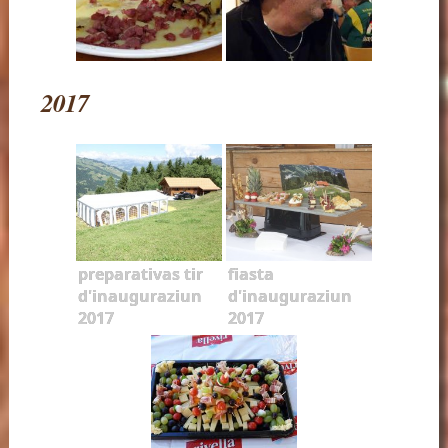
2017
preparativas tir
fiasta
d'inauguraziun
d'inauguraziun
2017
2017