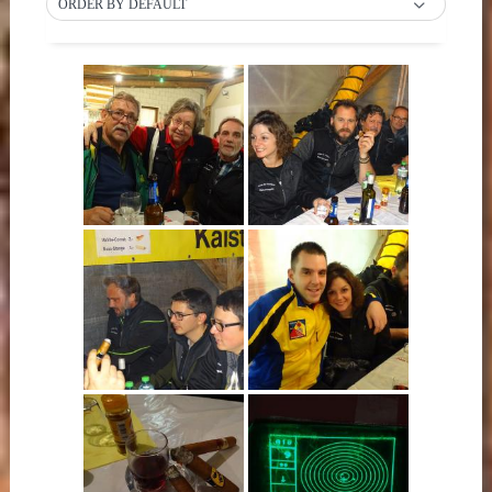
ORDER BY DEFAULT