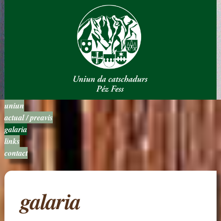
uniun
actual / preavis
galaria
links
contact
galaria