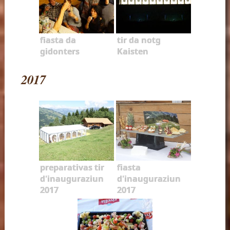
fiasta da
tir da notg
gidonters
Kaisten
2017
preparativas tir
fiasta
d'inauguraziun
d'inauguraziun
2017
2017