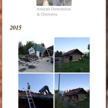
nozzas Domenica
& Clemens
2015