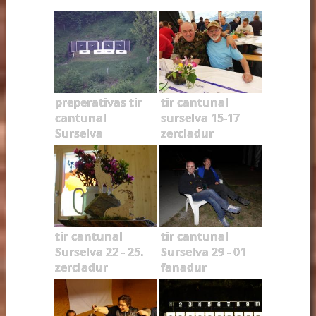
preperativas tir
tir cantunal
cantunal
surselva 15-17
Surselva
zercladur
tir cantunal
tir cantunal
Surselva 22 - 25.
Surselva 29 - 01
zercladur
fanadur