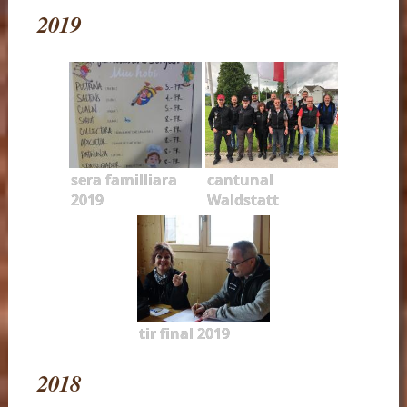
2019
sera familliara
cantunal
2019
Waldstatt
tir final 2019
2018