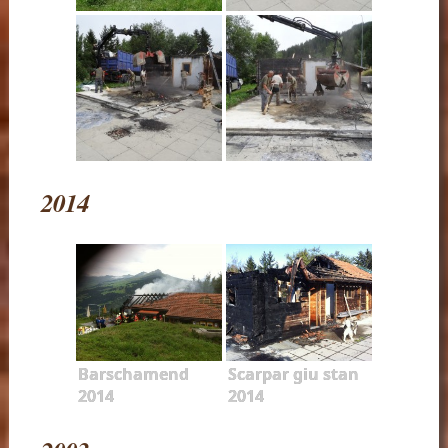
2014
Barschamend
Scarpar giu stan
2014
2014