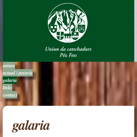
uniun
actual / preavis
galaria
links
contact
galaria