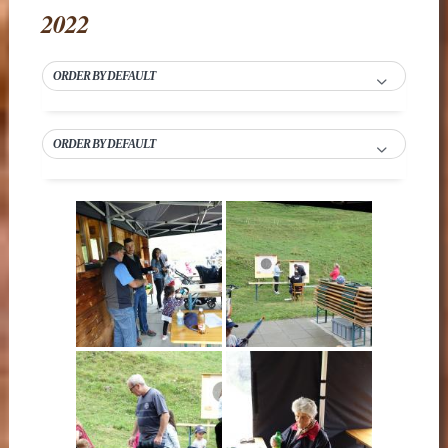
2022
ORDER BY DEFAULT
ORDER BY DEFAULT