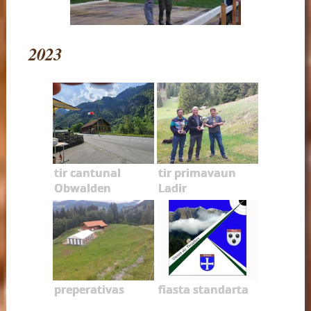
2023
tir cantunal
tir primavaun
Obwalden
Ladir
preperativas
fiasta standarta