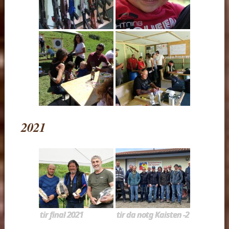
2021
tir final 2021
tir da notg Kaisten -2