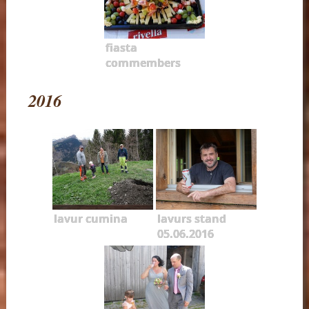
fiasta
commembers
2016
lavur cumina
lavurs stand
05.06.2016