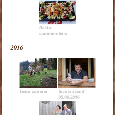
fiasta
commembers
2016
lavur cumina
lavurs stand
05.06.2016