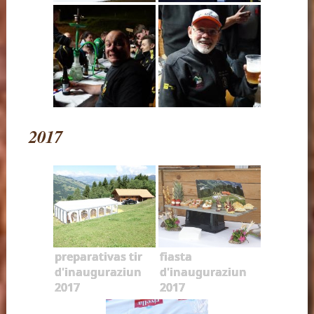
2017
preparativas tir
fiasta
d'inauguraziun
d'inauguraziun
2017
2017