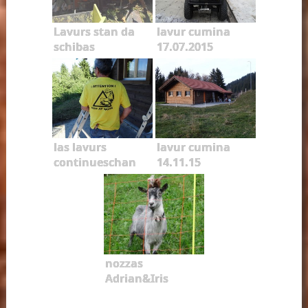
Lavurs stan da
lavur cumina
schibas
17.07.2015
las lavurs
lavur cumina
continueschan
14.11.15
nozzas
Adrian&Iris