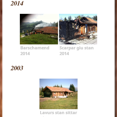
2014
Barschamend
Scarpar giu stan
2014
2014
2003
Lavurs stan sittar