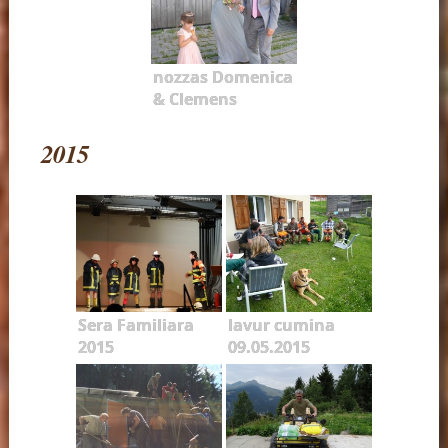
nozzas Domenica
& Clemens
2015
Sera Familiara
lavur cumina
2015
09.05.2015