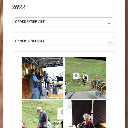
2022
ORDER BY DEFAULT
ORDER BY DEFAULT