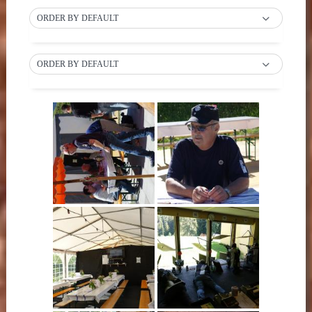
ORDER BY DEFAULT
ORDER BY DEFAULT