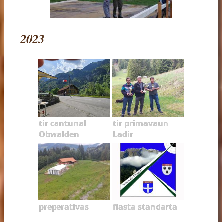
2023
tir cantunal
tir primavaun
Obwalden
Ladir
preperativas
fiasta standarta