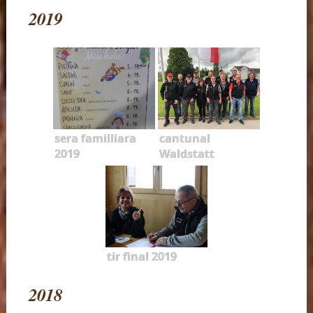
2019
sera familliara
cantunal
2019
Waldstatt
tir final 2019
2018