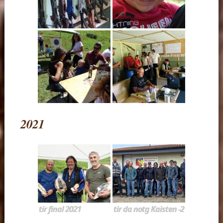
2021
tir final 2021
tir da notg Kaisten -2