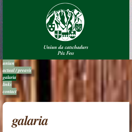
uniun
actual / preavis
galaria
links
contact
galaria