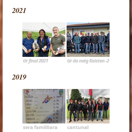
2021
tir final 2021
tir da notg Kaisten -2
2019
sera familliara
cantunal