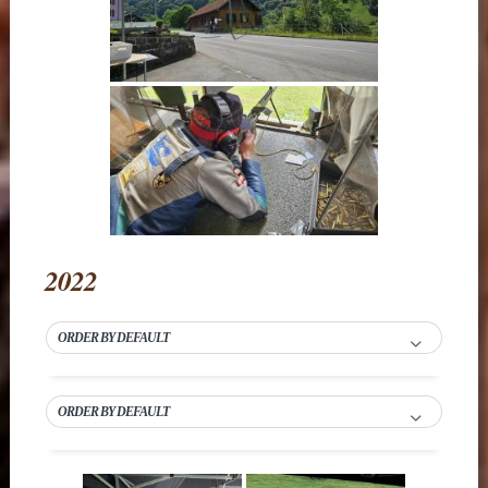
2022
ORDER BY DEFAULT
ORDER BY DEFAULT