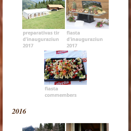
preparativas tir
fiasta
d'inauguraziun
d'inauguraziun
2017
2017
fiasta
commembers
2016