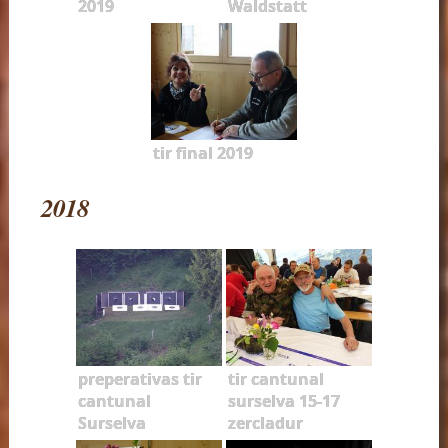
2019
Waldstatt
tir final 2019
2018
preperativas tir
tir cantunal
cantunal
surselva 15-17
Surselva
zercladur