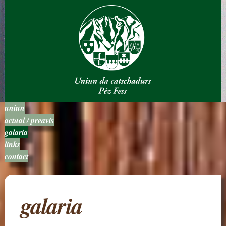
uniun
actual / preavis
galaria
links
contact
galaria