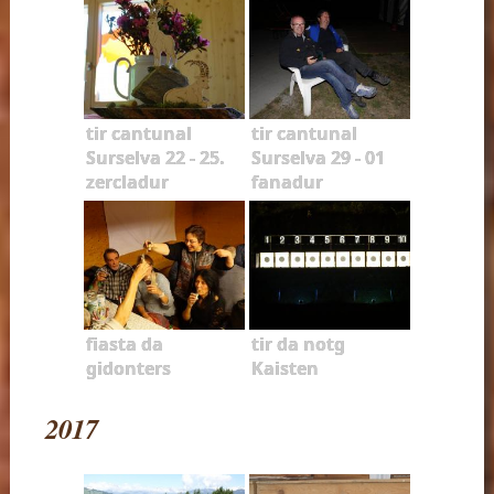
tir cantunal
tir cantunal
Surselva 22 - 25.
Surselva 29 - 01
zercladur
fanadur
fiasta da
tir da notg
gidonters
Kaisten
2017