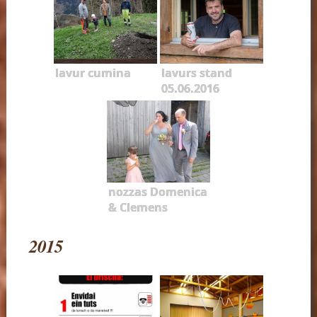
lavur cumina
lavurs stand
05.06.2016
nozzas Domenica
& Clemens
2015