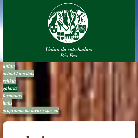
uniun
actual / novitats
rehkitz
galaria
formulars
links
programm da lavur / spezial