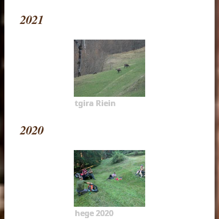
2021
tgira Riein
2020
hege 2020