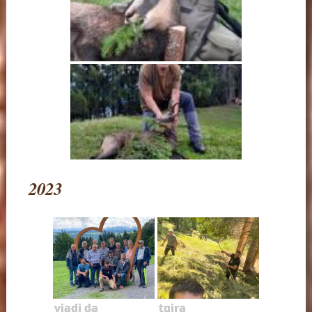
2023
viadi da
tgira