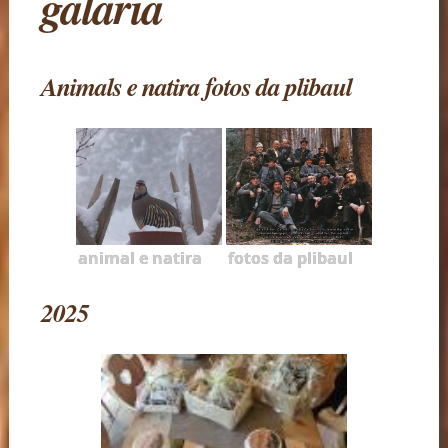
galaria
Animals e natira fotos da plibaul
animal e natira
fotos da plibaul
2025