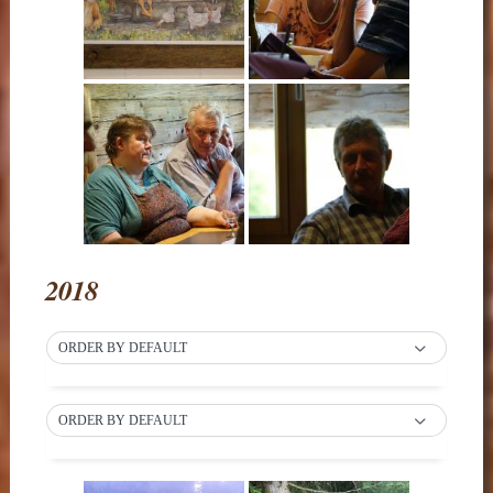
2018
ORDER BY DEFAULT
ORDER BY DEFAULT