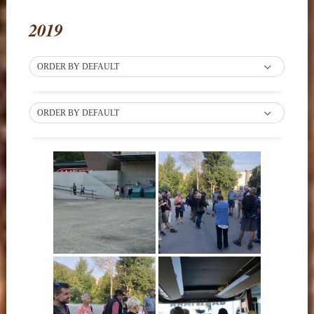
2019
ORDER BY DEFAULT
ORDER BY DEFAULT