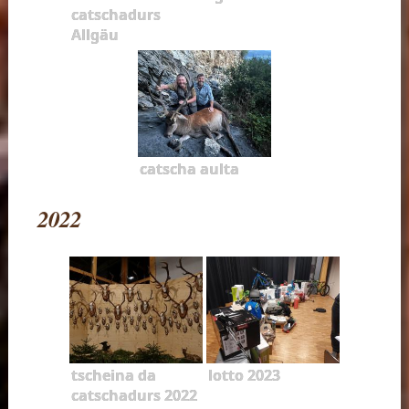
catschadurs
Allgäu
catscha aulta
2022
tscheina da
lotto 2023
catschadurs 2022