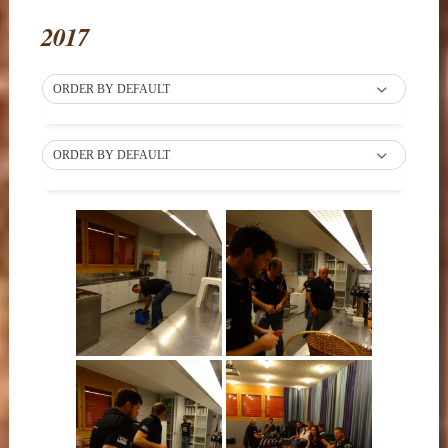
2017
ORDER BY DEFAULT
ORDER BY DEFAULT