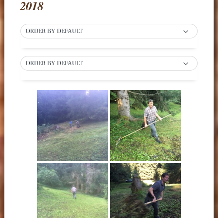
2018
ORDER BY DEFAULT
ORDER BY DEFAULT