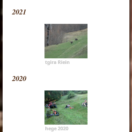
2021
tgira Riein
2020
hege 2020