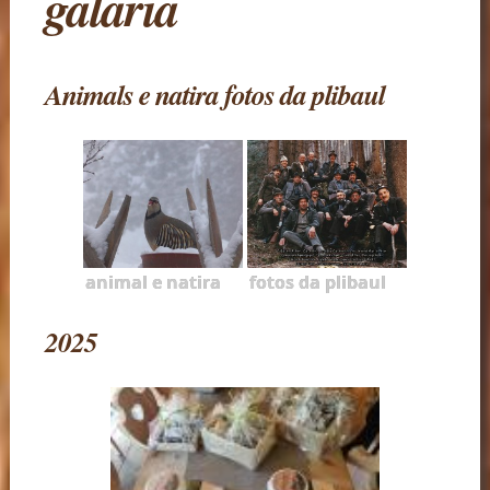
galaria
Animals e natira fotos da plibaul
animal e natira
fotos da plibaul
2025