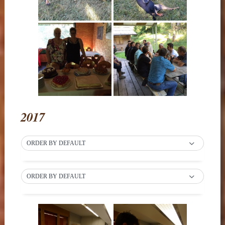
2017
ORDER BY DEFAULT
ORDER BY DEFAULT