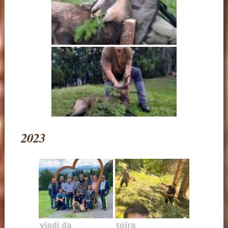
2023
viadi da
tgira