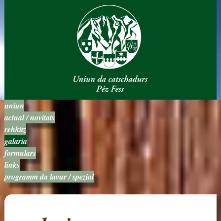
uniun
actual / novitats
rehkitz
galaria
formulars
links
programm da lavur / spezial