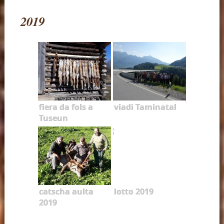
2019
fiera da fols a
viadi Taminatal
Tuseun
catscha aulta
lotto 2019
2019