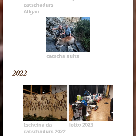
catschadurs
Allgäu
catscha aulta
2022
tscheina da
lotto 2023
catschadurs 2022