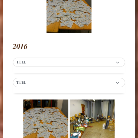
2016
TITEL
TITEL