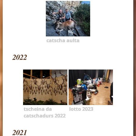
catscha aulta
2022
tscheina da
lotto 2023
catschadurs 2022
2021