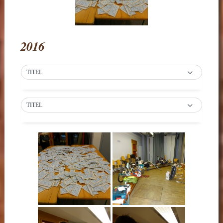
2016
TITEL
TITEL