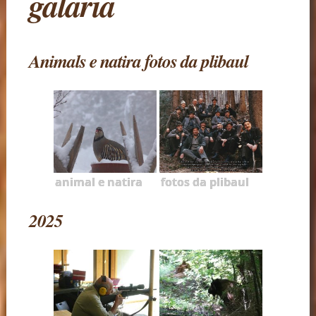
galaria
Animals e natira fotos da plibaul
animal e natira
fotos da plibaul
2025