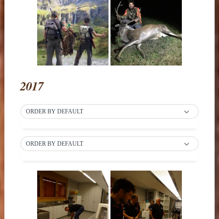
2017
ORDER BY DEFAULT
ORDER BY DEFAULT