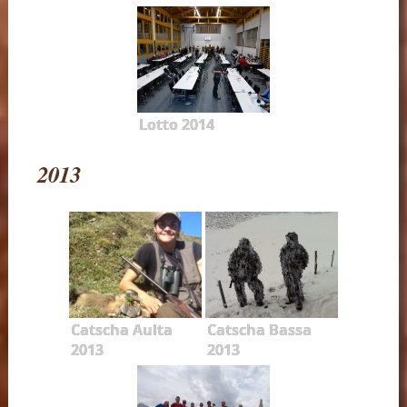
Lotto 2014
2013
Catscha Aulta
Catscha Bassa
2013
2013