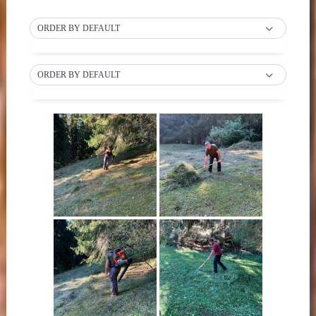
ORDER BY DEFAULT
ORDER BY DEFAULT