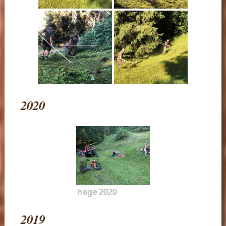
2020
hege 2020
2019