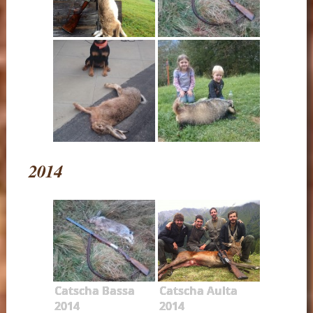
2014
Catscha Bassa
Catscha Aulta
2014
2014