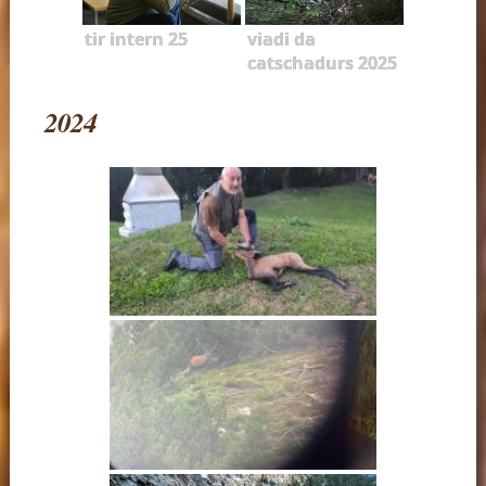
tir intern 25
viadi da
catschadurs 2025
2024