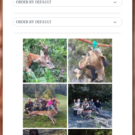
ORDER BY DEFAULT
ORDER BY DEFAULT