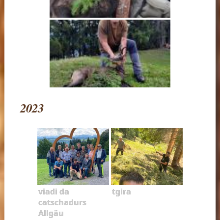
2023
viadi da
tgira
catschadurs
Allgäu