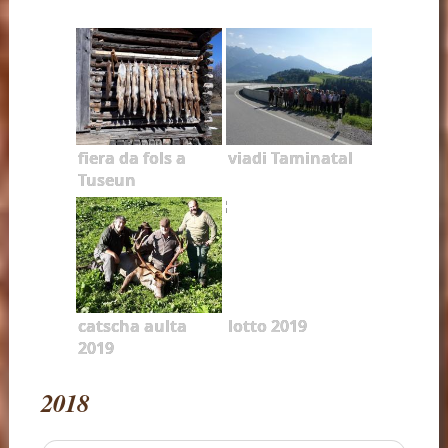
fiera da fols a
viadi Taminatal
Tuseun
catscha aulta
lotto 2019
2019
2018