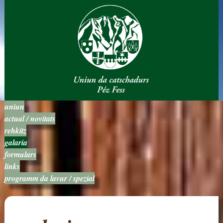
uniun
actual / novitats
rehkitz
galaria
formulars
links
programm da lavur / spezial