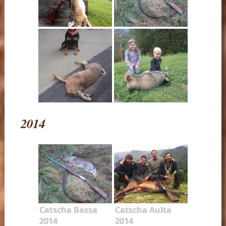
2014
Catscha Bassa
Catscha Aulta
2014
2014