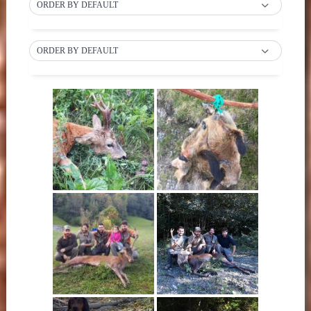
ORDER BY DEFAULT
ORDER BY DEFAULT