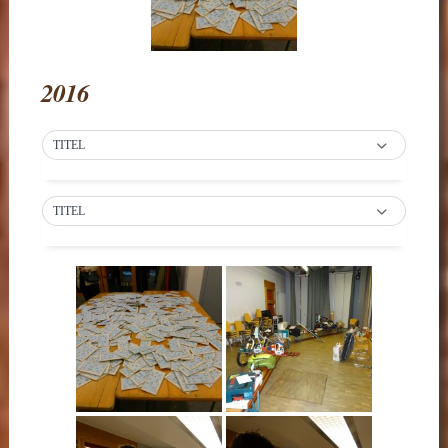
2016
TITEL
TITEL