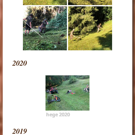
2020
hege 2020
2019