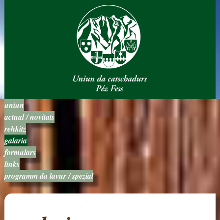
uniun
actual / novitats
rehkitz
galaria
formulars
links
programm da lavur / spezial