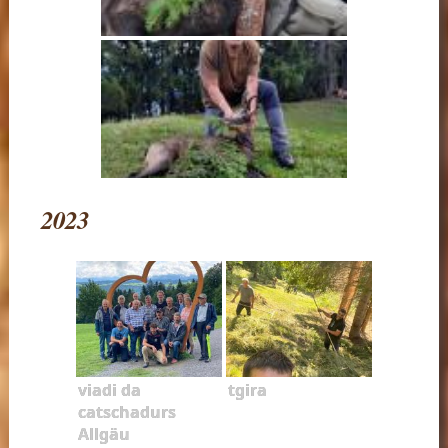
2023
viadi da
tgira
catschadurs
Allgäu