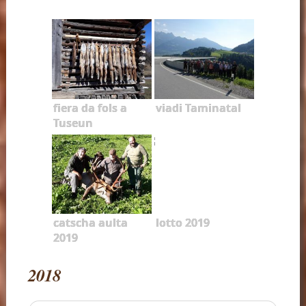
fiera da fols a
viadi Taminatal
Tuseun
catscha aulta
lotto 2019
2019
2018