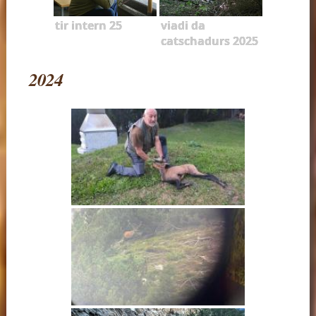
tir intern 25
viadi da
catschadurs 2025
2024