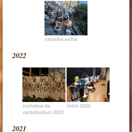
catscha aulta
2022
tscheina da
lotto 2023
catschadurs 2022
2021