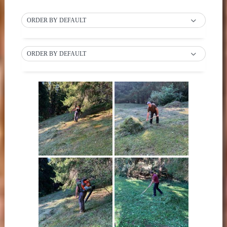
ORDER BY DEFAULT
ORDER BY DEFAULT