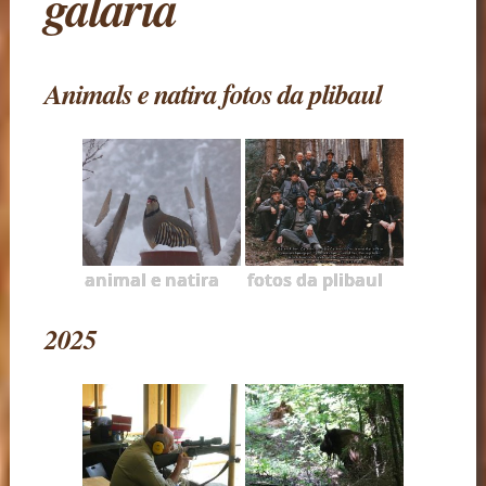
galaria
Animals e natira fotos da plibaul
animal e natira
fotos da plibaul
2025