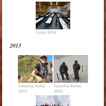
Lotto 2014
2013
Catscha Aulta
Catscha Bassa
2013
2013