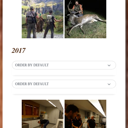
2017
ORDER BY DEFAULT
ORDER BY DEFAULT