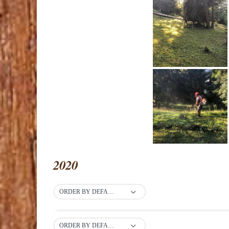
2020
ORDER BY DEFAULT
ORDER BY DEFAULT