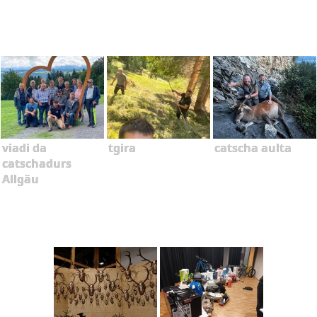
viadi da
tgira
catscha aulta
catschadurs
Allgäu