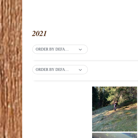
2021
ORDER BY DEFAULT
ORDER BY DEFAULT