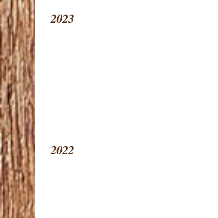
2023
2022