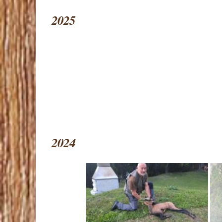
2025
2024