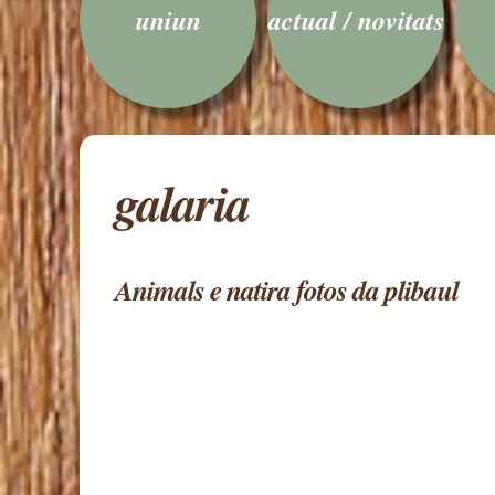
uniun
actual / novitats
galaria
Animals e natira fotos da plibaul