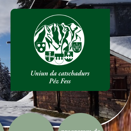
programm da