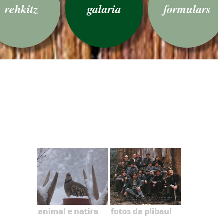
rehkitz
galaria
formulars
animal e natira
fotos da plibaul