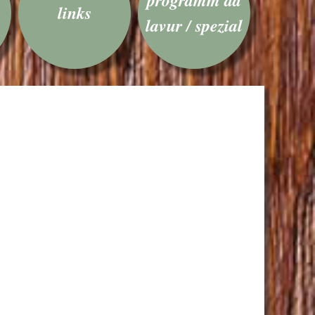
links
lavur / spezial