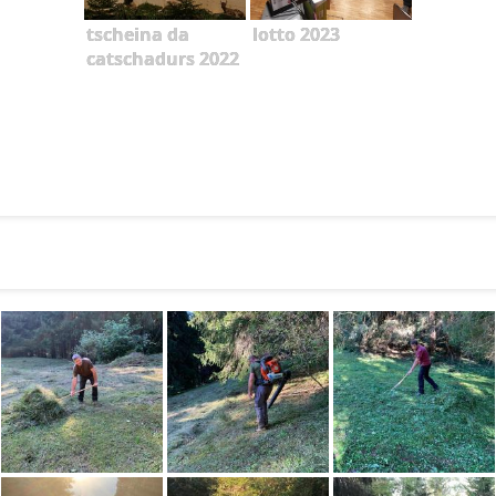
tscheina da
lotto 2023
catschadurs 2022