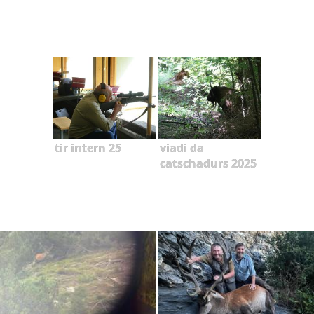
tir intern 25
viadi da
catschadurs 2025