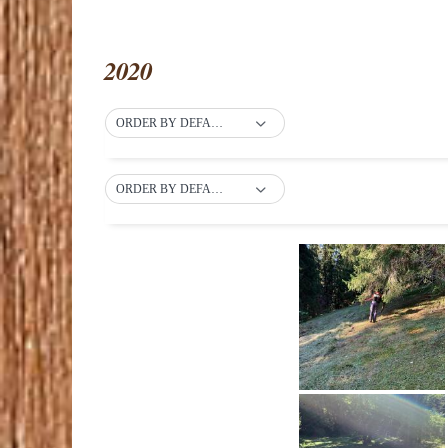
2020
ORDER BY DEFAULT
ORDER BY DEFAULT