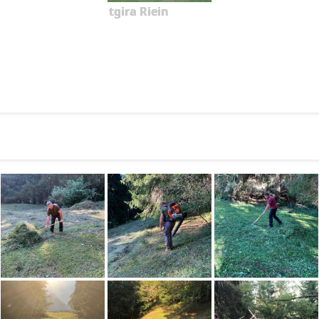
tgira Riein