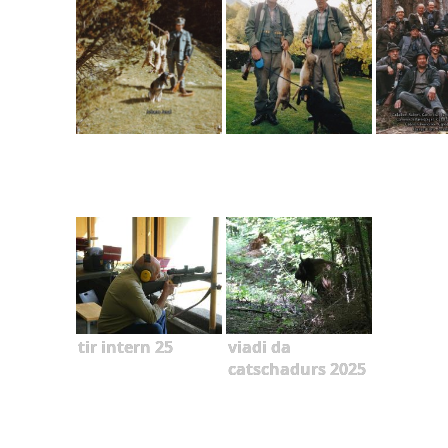
tir intern 25
viadi da
catschadurs 2025