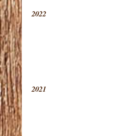
2022
2021