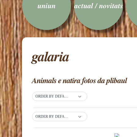
uniun
actual / novitats
galaria
Animals e natira fotos da plibaul
ORDER BY DEFAULT
ORDER BY DEFAULT