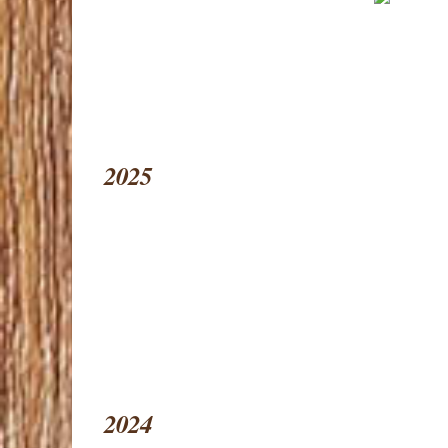
2025
2024