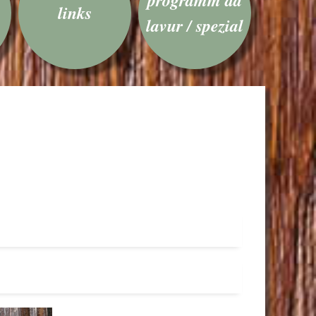
links
lavur / spezial