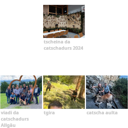
tscheina da
catschadurs 2024
viadi da
tgira
catscha aulta
catschadurs
Allgäu