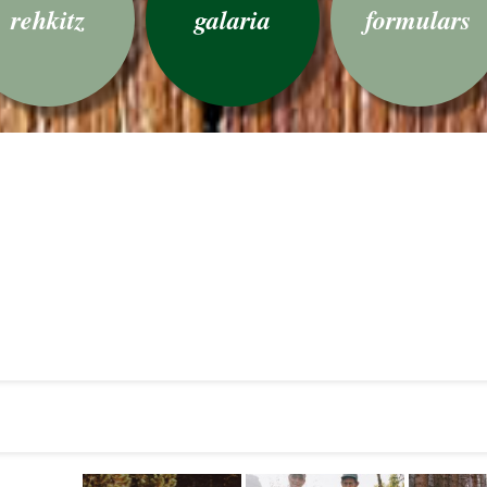
rehkitz
galaria
formulars