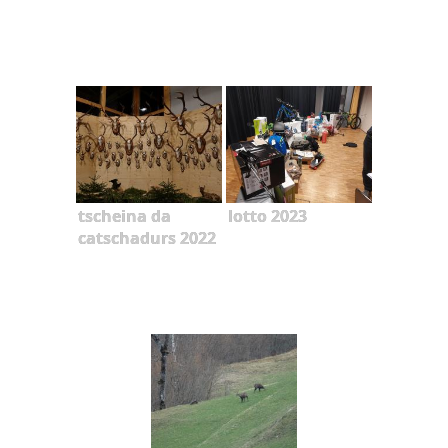
tscheina da
lotto 2023
catschadurs 2022