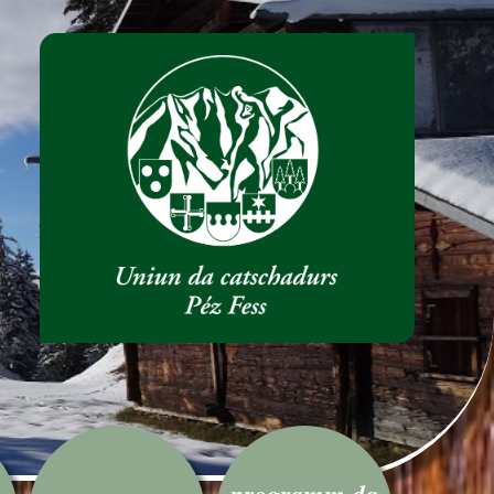
programm da